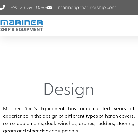
+90 216 392 0088
mariner@marinership.com
Design
Mariner Ship’s Equipment has accumulated years of
experience in the design of different types of hatch covers,
ro-ro equipments, deck winches, cranes, rudders, steering
gears and other deck equipments.