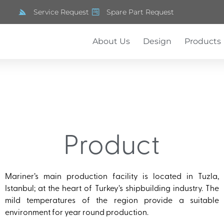
Service Request
Spare Part Request
About Us
Design
Products
Product
Mariner’s main production facility is located in Tuzla,
Istanbul; at the heart of Turkey’s shipbuilding industry. The
mild temperatures of the region provide a suitable
environment for year round production.