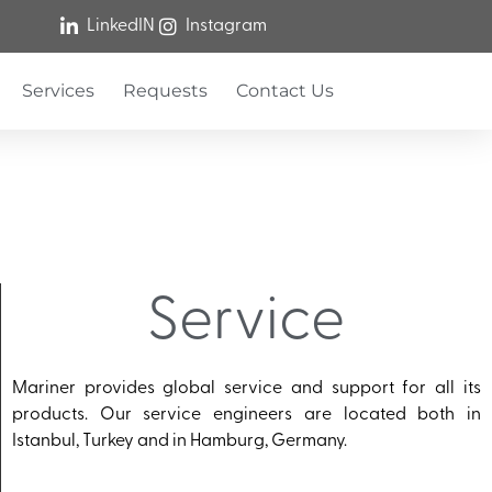
LinkedIN
Instagram
Services
Requests
Contact Us
Service
Mariner provides global service and support for all its
products. Our service engineers are located both in
Istanbul, Turkey and in Hamburg, Germany.