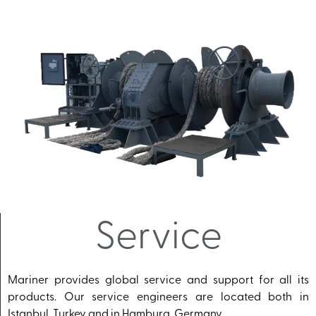
Service
Mariner provides global service and support for all its
products. Our service engineers are located both in
Istanbul, Turkey and in Hamburg, Germany.