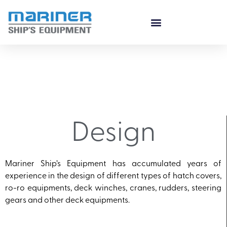
Design
Mariner Ship’s Equipment has accumulated years of
experience in the design of different types of hatch covers,
ro-ro equipments, deck winches, cranes, rudders, steering
gears and other deck equipments.