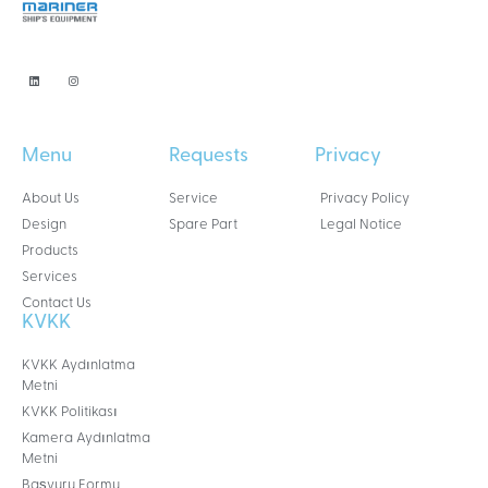
Menu
Requests
Privacy
About Us
Service
Privacy Policy
Design
Spare Part
Legal Notice
Products
Services
Contact Us
KVKK
KVKK Aydınlatma
Metni
KVKK Politikası
Kamera Aydınlatma
Metni
Başvuru Formu