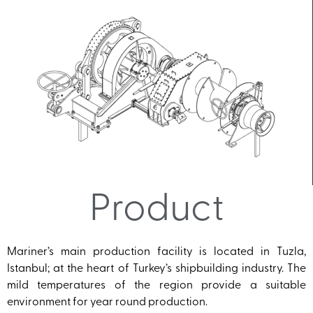
Product
Mariner’s main production facility is located in Tuzla,
Istanbul; at the heart of Turkey’s shipbuilding industry. The
mild temperatures of the region provide a suitable
environment for year round production.