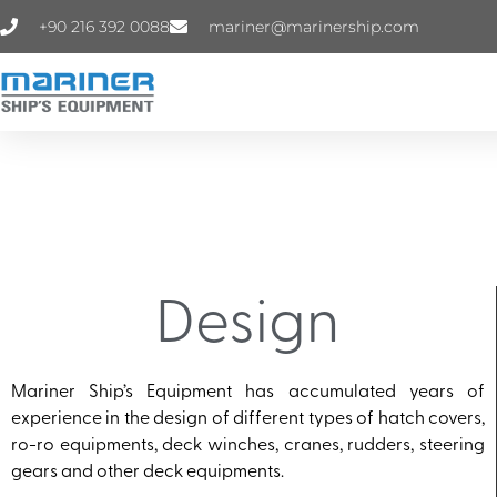
+90 216 392 0088
mariner@marinership.com
Design
Mariner Ship’s Equipment has accumulated years of
experience in the design of different types of hatch covers,
ro-ro equipments, deck winches, cranes, rudders, steering
gears and other deck equipments.