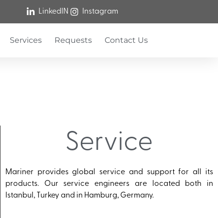
LinkedIN
Instagram
Services
Requests
Contact Us
Service
Mariner provides global service and support for all its
products. Our service engineers are located both in
Istanbul, Turkey and in Hamburg, Germany.