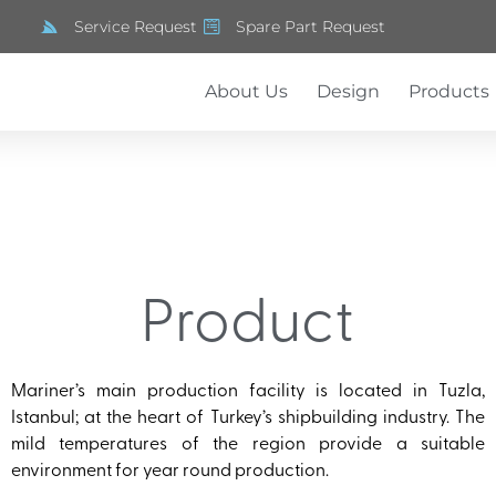
Service Request
Spare Part Request
About Us
Design
Products
Product
Mariner’s main production facility is located in Tuzla,
Istanbul; at the heart of Turkey’s shipbuilding industry. The
mild temperatures of the region provide a suitable
environment for year round production.