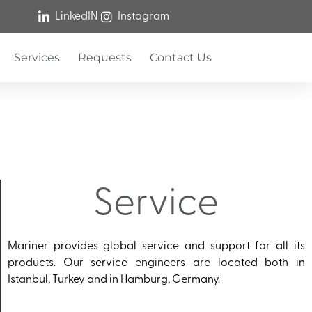
LinkedIN
Instagram
Services
Requests
Contact Us
Service
Mariner provides global service and support for all its
products. Our service engineers are located both in
Istanbul, Turkey and in Hamburg, Germany.