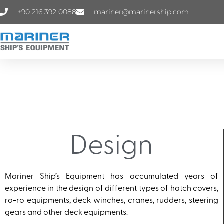
+90 216 392 0088
mariner@marinership.com
Design
Mariner Ship’s Equipment has accumulated years of
experience in the design of different types of hatch covers,
ro-ro equipments, deck winches, cranes, rudders, steering
gears and other deck equipments.