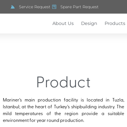
Service Request
Spare Part Request
About Us
Design
Products
Product
Mariner’s main production facility is located in Tuzla,
Istanbul; at the heart of Turkey’s shipbuilding industry. The
mild temperatures of the region provide a suitable
environment for year round production.