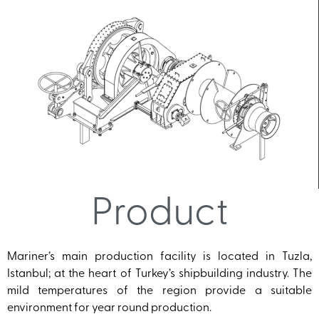
Product
Mariner’s main production facility is located in Tuzla,
Istanbul; at the heart of Turkey’s shipbuilding industry. The
mild temperatures of the region provide a suitable
environment for year round production.