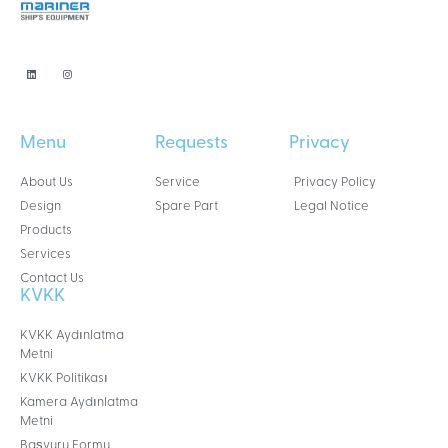
Menu
Requests
Privacy
About Us
Service
Privacy Policy
Design
Spare Part
Legal Notice
Products
Services
Contact Us
KVKK
KVKK Aydınlatma
Metni
KVKK Politikası
Kamera Aydınlatma
Metni
Başvuru Formu