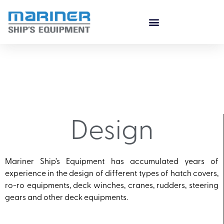
Design
Mariner Ship’s Equipment has accumulated years of
experience in the design of different types of hatch covers,
ro-ro equipments, deck winches, cranes, rudders, steering
gears and other deck equipments.