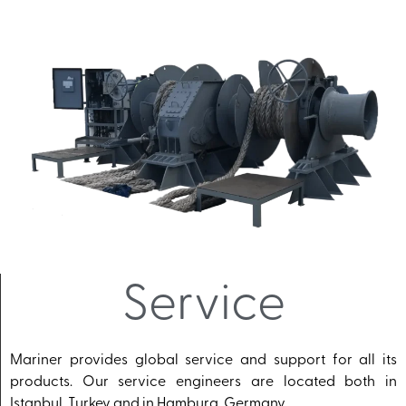
Service
Mariner provides global service and support for all its
products. Our service engineers are located both in
Istanbul, Turkey and in Hamburg, Germany.